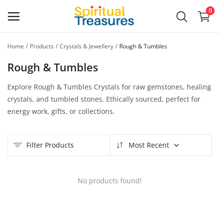
0
Home
Products
Crystals & Jewellery
Rough & Tumbles
Main Menu
Rough & Tumbles
Categories
Explore Rough & Tumbles Crystals for raw gemstones, healing
crystals, and tumbled stones. Ethically sourced, perfect for
Home
energy work, gifts, or collections.
Wishlist
Filter Products
Most Recent
Contact
Blog
No products found!
Login