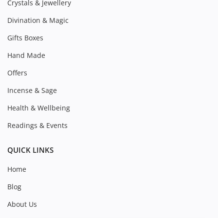
Crystals & Jewellery
Divination & Magic
Gifts Boxes
Hand Made
Offers
Incense & Sage
Health & Wellbeing
Readings & Events
QUICK LINKS
Home
Blog
About Us