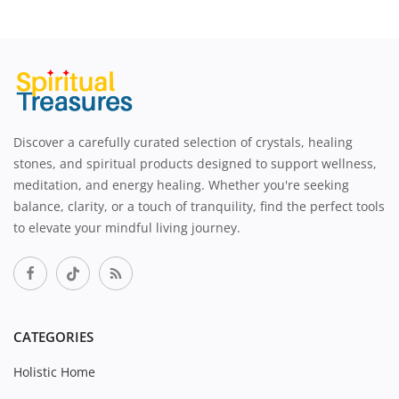
Discover a carefully curated selection of crystals, healing
stones, and spiritual products designed to support wellness,
meditation, and energy healing. Whether you're seeking
balance, clarity, or a touch of tranquility, find the perfect tools
to elevate your mindful living journey.
CATEGORIES
Holistic Home