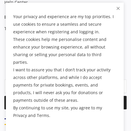
Help Center
Your privacy and experience are my top priorities. I
INFORMATION
use cookies to ensure a seamless and secure
Terms & Conditions
experience when registering and logging in.
These cookies help me personalise content and
enhance your browsing experience, all without
NEWSLETTER
sharing or selling your personal data to third
parties.
Join our subscribers list to get the latest news, updates and
I want to assure you that I don’t track your activity
special offers directly in your inbox.
across other platforms, and while I do accept
payments for private bookings, events, and
products, I will never ask you for donations or
payments outside of these areas.
Subscribe
By continuing to use my site, you agree to my
Privacy and Terms.