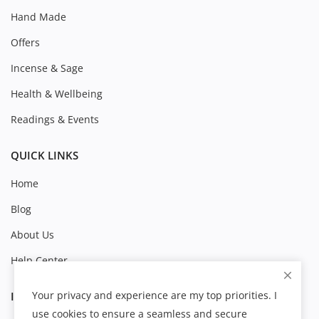
Hand Made
Offers
Incense & Sage
Health & Wellbeing
Readings & Events
QUICK LINKS
Home
Blog
About Us
Help Center
Your privacy and experience are my top priorities. I
INFORMATION
use cookies to ensure a seamless and secure