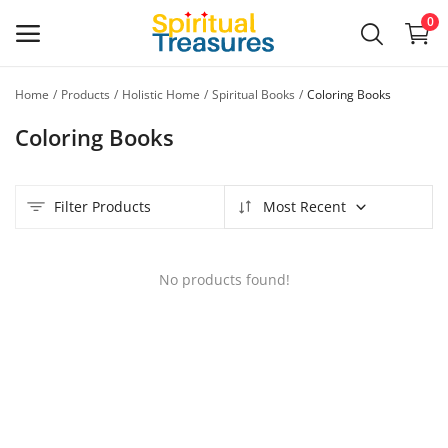
0
Home
Products
Holistic Home
Spiritual Books
Coloring Books
Main Menu
Coloring Books
Categories
Filter Products
Most Recent
Home
Wishlist
No products found!
Contact
Blog
Login