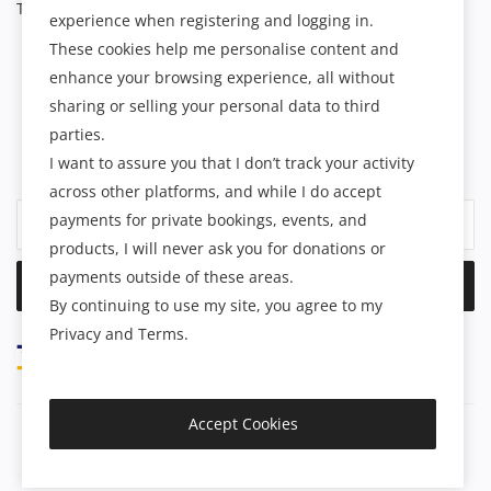
Terms & Conditions
experience when registering and logging in.
These cookies help me personalise content and
enhance your browsing experience, all without
NEWSLETTER
sharing or selling your personal data to third
parties.
Join our subscribers list to get the latest news, updates and
I want to assure you that I don’t track your activity
special offers directly in your inbox.
across other platforms, and while I do accept
payments for private bookings, events, and
products, I will never ask you for donations or
payments outside of these areas.
Subscribe
By continuing to use my site, you agree to my
Privacy and Terms.
Accept Cookies
Copyright 2025 Spiritual Treasures - All Rights Reserved.