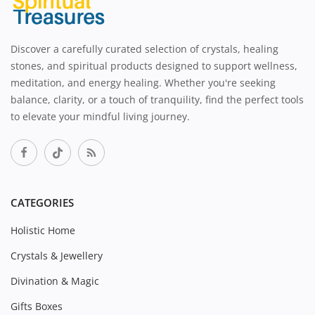
Discover a carefully curated selection of crystals, healing
stones, and spiritual products designed to support wellness,
meditation, and energy healing. Whether you're seeking
balance, clarity, or a touch of tranquility, find the perfect tools
to elevate your mindful living journey.
CATEGORIES
Holistic Home
Crystals & Jewellery
Divination & Magic
Gifts Boxes