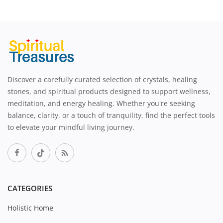
Discover a carefully curated selection of crystals, healing
stones, and spiritual products designed to support wellness,
meditation, and energy healing. Whether you're seeking
balance, clarity, or a touch of tranquility, find the perfect tools
to elevate your mindful living journey.
CATEGORIES
Holistic Home