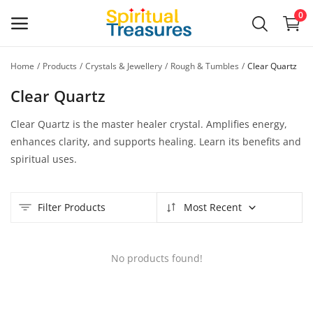
0
Home
Products
Crystals & Jewellery
Rough & Tumbles
Clear Quartz
Main Menu
Clear Quartz
Categories
Clear Quartz is the master healer crystal. Amplifies energy,
enhances clarity, and supports healing. Learn its benefits and
Home
spiritual uses.
Wishlist
Filter Products
Most Recent
Contact
Blog
No products found!
Login