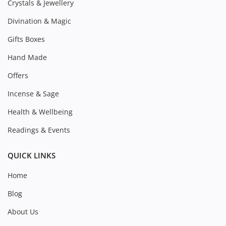
Crystals & Jewellery
Divination & Magic
Gifts Boxes
Hand Made
Offers
Incense & Sage
Health & Wellbeing
Readings & Events
QUICK LINKS
Home
Blog
About Us