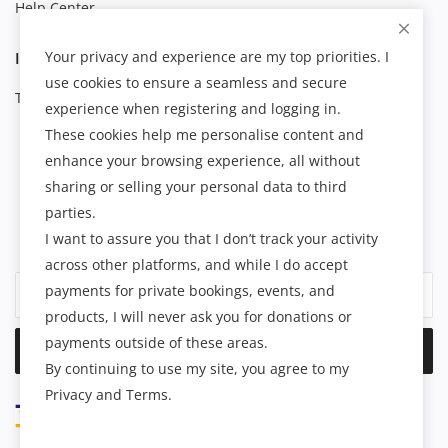
Help Center
Your privacy and experience are my top priorities. I
INFORMATION
use cookies to ensure a seamless and secure
Terms & Conditions
experience when registering and logging in.
These cookies help me personalise content and
enhance your browsing experience, all without
NEWSLETTER
sharing or selling your personal data to third
parties.
Join our subscribers list to get the latest news, updates and
I want to assure you that I don’t track your activity
special offers directly in your inbox.
across other platforms, and while I do accept
payments for private bookings, events, and
products, I will never ask you for donations or
payments outside of these areas.
Subscribe
By continuing to use my site, you agree to my
Privacy and Terms.